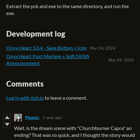
Extract the pck and exe to the same directory, and run the
exe.
Development log
Onyx Heart 1.0.4 - Save Button + Icon
Mar 24, 2024
Onyx Heart Post Mortem + Soft DIISIS
Mar 04, 2024
Announcement
Comments
Log in with itch.io
to leave a comment.
Phoenic
1 year ago
Wait, is the dream scene with "Churchburner Capra" an
ending? That was so quick, and I thought the story would