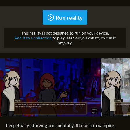
Run reality
This reality is not designed to run on your device.
Add it to a collection
to play later, or you can try to run it
anyway.
Perpetually-starving and mentally ill transfem vampire