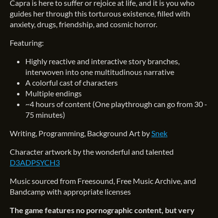
Capra is here to suffer or rejoice at life, and it is you who
guides her through this torturous existence, filled with
anxiety, drugs, friendship, and cosmic horror.
Featuring:
Highly reactive and interactive story branches,
interwoven into one multitudinous narrative
A colorful cast of characters
Multiple endings
~4 hours of content (One playthrough can go from 30 -
75 minutes)
Writing, Programming, Background Art by
Snek
Character artwork by the wonderful and talented
D3ADPSYCH3
Music sourced from Freesound, Free Music Archive, and
Bandcamp with appropriate licenses
The game features no pornographic content, but very