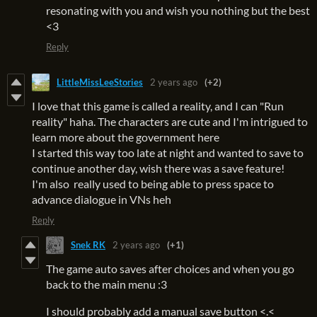
resonating with you and wish you nothing but the best
<3
Reply
LittleMissLeeStories
2 years ago
(+2)
I love that this game is called a reality, and I can "Run
reality" haha. The characters are cute and I'm intrigued to
learn more about the government here
I started this way too late at night and wanted to save to
continue another day, wish there was a save feature!
I'm also really used to being able to press space to
advance dialogue in VNs heh
Reply
Snek RK
2 years ago
(+1)
The game auto saves after choices and when you go
back to the main menu :3
I should probably add a manual save button <.<