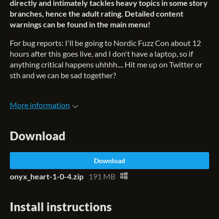
directly and intimately
tackles heavy topics in some story
branches, hence the adult rating.
Detailed content
warnings can be found in the main menu!
For bug reports: I'll be going to Nordic Fuzz Con about 12
hours after this goes live, and I don't have a laptop, so if
anything critical happens uhhhh.... Hit me up on Twitter or
sth and we can be sad together?
More information
Download
Download
onyx_heart-1-0-4.zip
191 MB
Install instructions