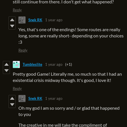
still continue from there. I don't get what happened?
Reply
Snek RK
1 year ago
Yes, that's one of the endings! Some routes are really
long, some are really short- depending on your choices
:3
Reply
Tumbleslite
1 year ago
(+1)
Pretty good Game! Literally me, so much so that I had an
existential crisis midway though. It's good, I love it!
Reply
Snek RK
1 year ago
Oh my god I am so sorry and / or glad that happened
to you
The creative in me will take the compliment of